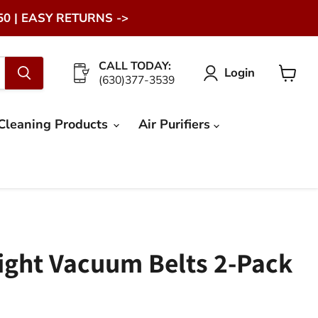
0 | EASY RETURNS ->
CALL TODAY:
Login
(630)377-3539
View
cart
Cleaning Products
Air Purifiers
ight Vacuum Belts 2-Pack