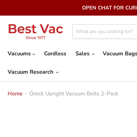
OPEN CHAT FOR CURR
Vacuums
Cordless
Sales
Vacuum Bags 
Vacuum Research
Home
Oreck Upright Vacuum Belts 2-Pack