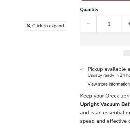
Quantity
Click to expand
Pickup available 
Usually ready in 24 h
View store information
Keep your Oreck upr
Upright Vacuum Bel
and is an essential m
speed and effective c