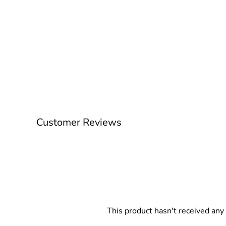
Customer Reviews
This product hasn't received any