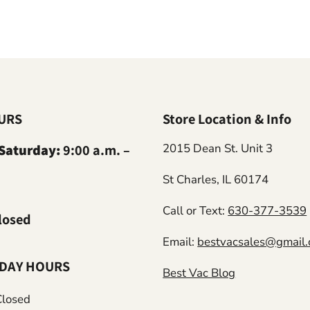
URS
Store Location & Info
Saturday:
9:00 a.m. –
2015 Dean St. Unit 3
St Charles, IL 60174
Call or Text:
630-377-3539
losed
Email:
bestvacsales@gmail
IDAY HOURS
Best Vac Blog
Closed