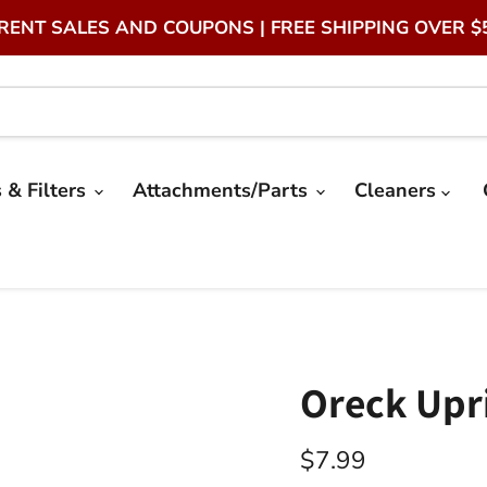
ENT SALES AND COUPONS | FREE SHIPPING OVER $5
& Filters
Attachments/Parts
Cleaners
Oreck Upr
Current price
$7.99