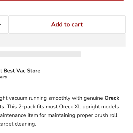
Add to cart
at
Best Vac Store
ours
ight vacuum running smoothly with genuine
Oreck
ts
. This 2-pack fits most Oreck XL upright models
aintenance item for maintaining proper brush roll
arpet cleaning.