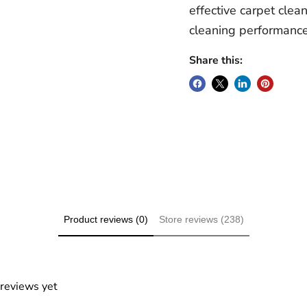
effective carpet clea
cleaning performance
Share this:
Product reviews (0)
Store reviews (238)
 reviews yet