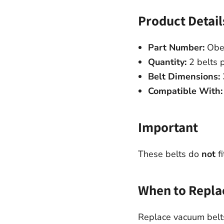
Product Detail
Part Number:
Obe
Quantity:
2 belts 
Belt Dimensions:
Compatible With:
Important
These belts do
not
fi
When to Repla
Replace vacuum belts