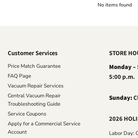
No items found
Customer Services
STORE HO
Price Match Guarantee
Monday – 
FAQ Page
5:00 p.m.
Vacuum Repair Services
Central Vacuum Repair
Sunday:
C
Troubleshooting Guide
Service Coupons
2026 HOL
Apply for a Commercial Service
Account
Labor Day: 