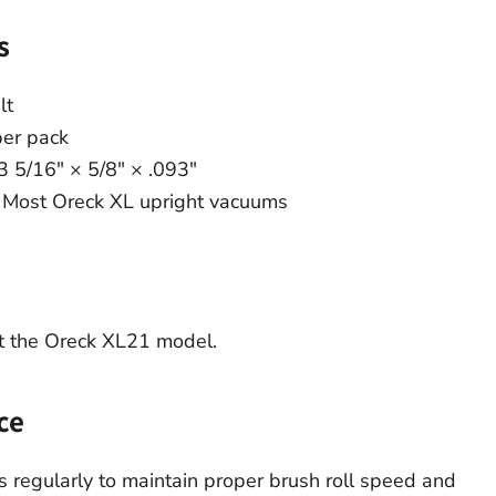
s
lt
per pack
3 5/16″ × 5/8″ × .093″
Most Oreck XL upright vacuums
t the Oreck XL21 model.
ce
 regularly to maintain proper brush roll speed and