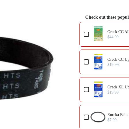
Check out these popul
Oreck CC All
$44.99
Oreck CC Up
$19.99
Oreck XL Up
$19.99
Eureka Belts
$7.99