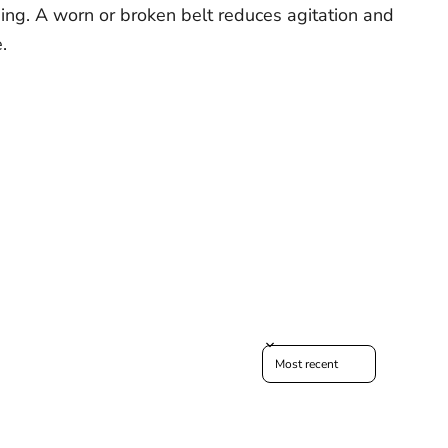
ning. A worn or broken belt reduces agitation and
.
Sort reviews by