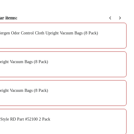
ar items:
ergen Odor Control Cloth Upright Vacuum Bags (8 Pack)
right Vacuum Bags (8 Pack)
right Vacuum Bags (8 Pack)
 Style RD Part #52100 2 Pack